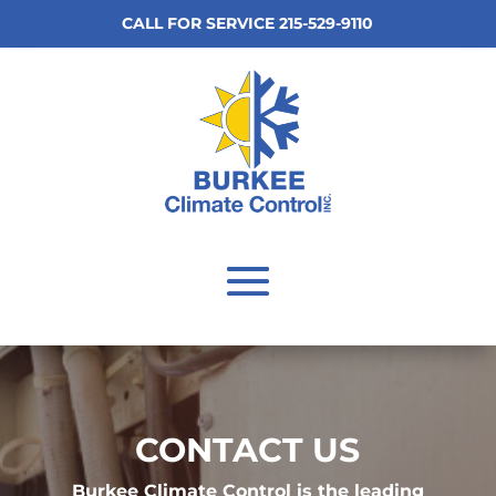
CALL FOR SERVICE 215-529-9110
CONTACT US
Burkee Climate Control is the leading