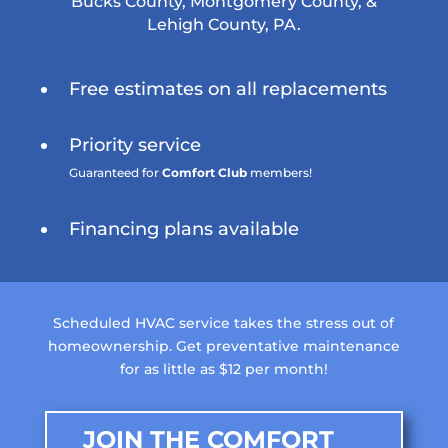
Bucks County, Montgomery County, &
Lehigh County, PA.
Free estimates on all replacements
Priority service
Guaranteed for
Comfort Club
members!
Financing plans available
Scheduled HVAC service takes the stress out of
homeownership. Get preventative maintenance
for as little as $12 per month!
JOIN THE COMFORT