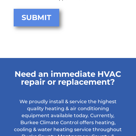
Need an immediate HVAC
repair or replacement?
We proudly install & service the highest
quality heating & air conditioning
equipment available today. Currently,
Burkee Climate Control offers heating,
cooling & water heating service throughout