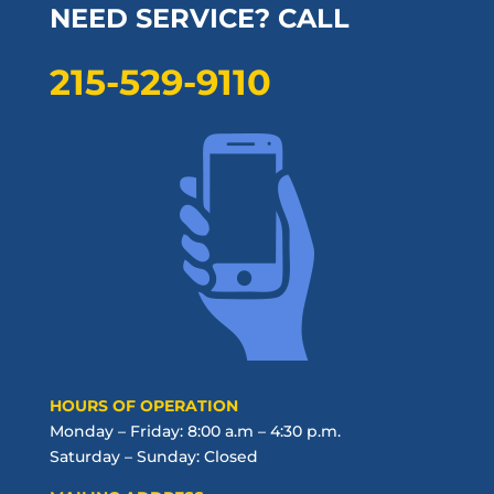
NEED SERVICE? CALL
215-529-9110
HOURS OF OPERATION
Monday – Friday: 8:00 a.m – 4:30 p.m.
Saturday – Sunday: Closed