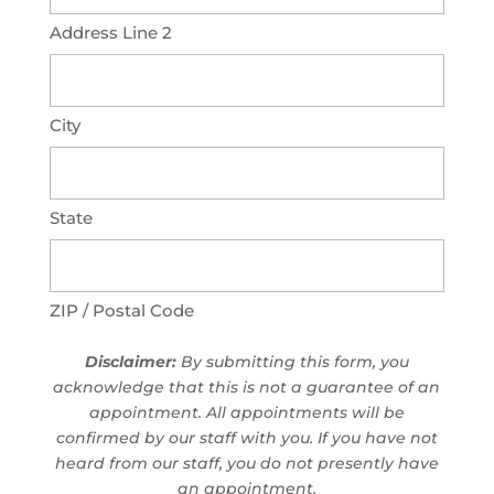
Address Line 2
City
State
ZIP / Postal Code
Disclaimer:
By submitting this form, you
acknowledge that this is not a guarantee of an
appointment. All appointments will be
confirmed by our staff with you. If you have not
heard from our staff, you do not presently have
an appointment.