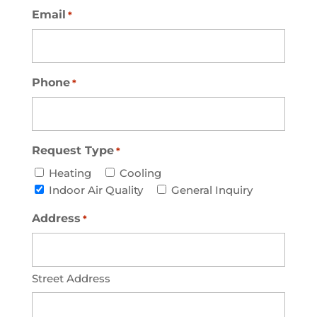
Email
*
Phone
*
Request Type
*
Heating
Cooling
Indoor Air Quality
General Inquiry
Address
*
Street Address