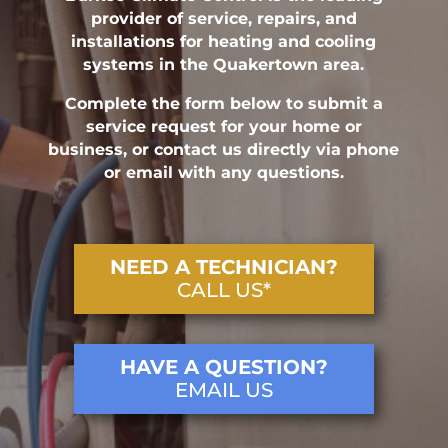
provider of service, repairs, and
installations for heating and cooling
systems in the Quakertown area.
Complete the form below to submit a
service request for your home or
business, or contact us directly via phone
or email with any questions.
NEED A TECHNICIAN?
CALL US*
HAVE A QUESTION?
EMAIL US