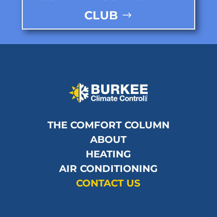
CLUB
THE COMFORT COLUMN
ABOUT
HEATING
AIR CONDITIONING
CONTACT US