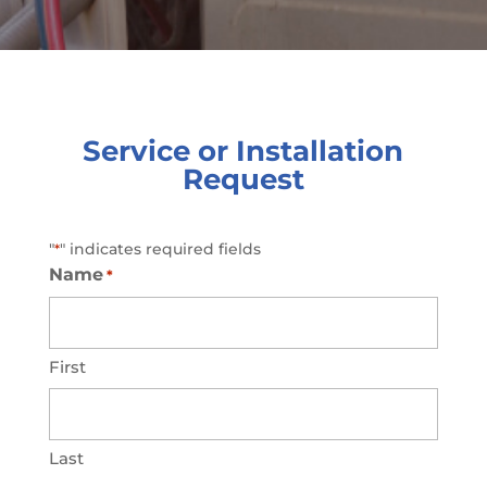
Service or Installation
Request
"
" indicates required fields
*
Name
*
First
Last