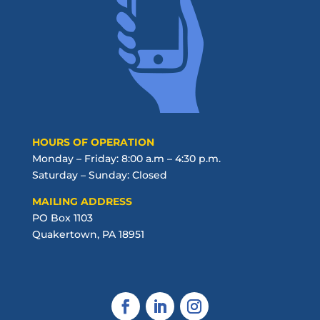
HOURS OF OPERATION
Monday – Friday: 8:00 a.m – 4:30 p.m.
Saturday – Sunday: Closed
MAILING ADDRESS
PO Box 1103
Quakertown, PA 18951