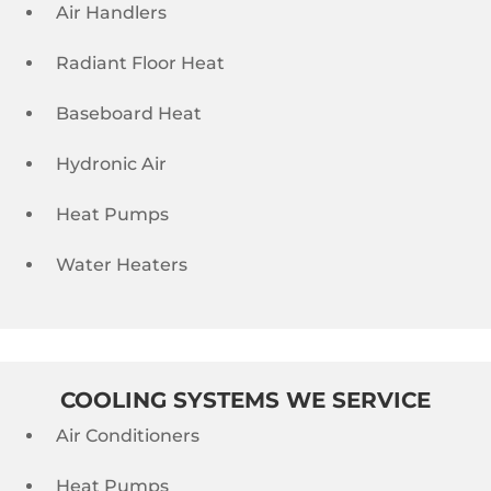
Air Handlers
Radiant Floor Heat
Baseboard Heat
Hydronic Air
Heat Pumps
Water Heaters
COOLING SYSTEMS WE SERVICE
Air Conditioners
Heat Pumps