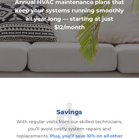
Annual HVAC maintenance plans that
keep your systems running smoothly
all year long — starting at just
$12/month
Savings
With regular visits from our skilled technicians,
you’ll avoid costly system repairs and
replacements.
Plus, you’ll save 10% on all other