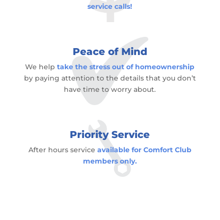
service calls!
Peace of Mind
We help
take the stress out of homeownership
by paying attention to the details that you don’t
have time to worry about.
Priority Service
After hours service
available for Comfort Club
members only.