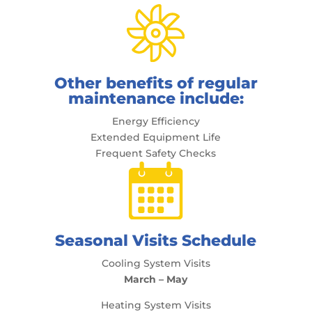
Other benefits of regular
maintenance include:
Energy Efficiency
Extended Equipment Life
Frequent Safety Checks
Seasonal Visits Schedule
Cooling System Visits
March – May
Heating System Visits