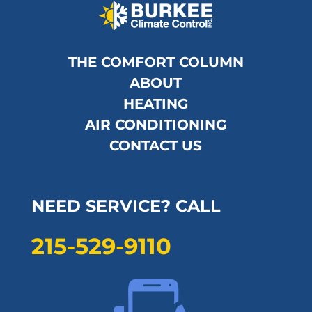
THE COMFORT COLUMN
ABOUT
HEATING
AIR CONDITIONING
CONTACT US
NEED SERVICE? CALL
215-529-9110