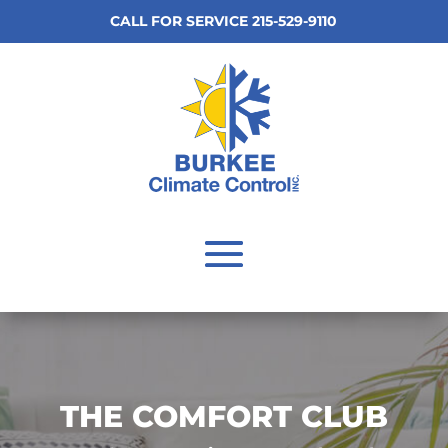
CALL FOR SERVICE 215-529-9110
THE COMFORT CLUB