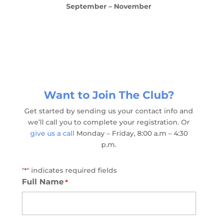
September – November
Want to Join The Club?
Get started by sending us your contact info and
we’ll call you to complete your registration. Or
give us a call
Monday – Friday, 8:00 a.m – 4:30
p.m.
"
" indicates required fields
*
Full Name
*