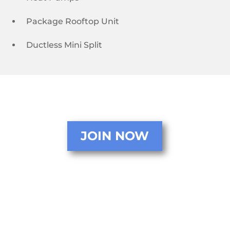
Package Rooftop Unit
Ductless Mini Split
JOIN NOW