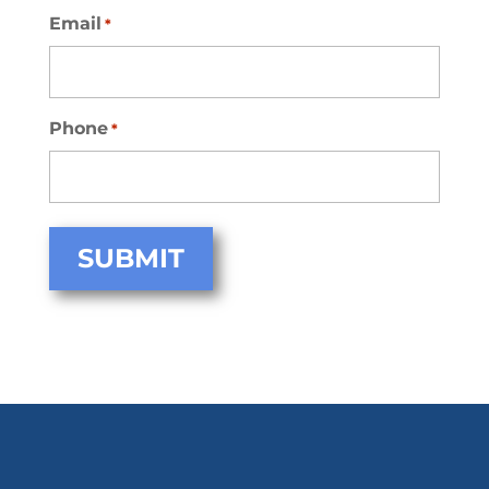
Email
*
Phone
*