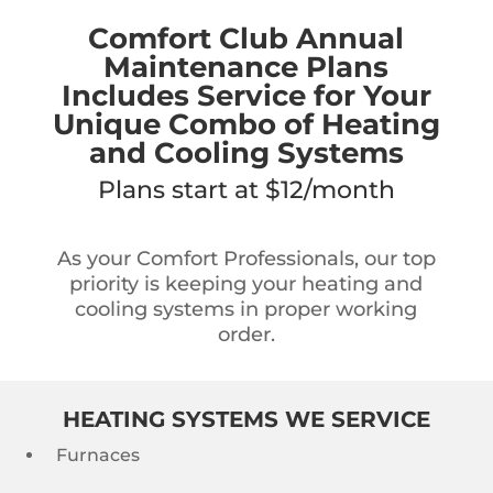
Comfort Club Annual
Maintenance Plans
Includes Service for Your
Unique Combo of Heating
and Cooling Systems
Plans start at $12/month
As your Comfort Professionals, our top
priority is keeping your heating and
cooling systems in proper working
order.
HEATING SYSTEMS WE SERVICE
Furnaces